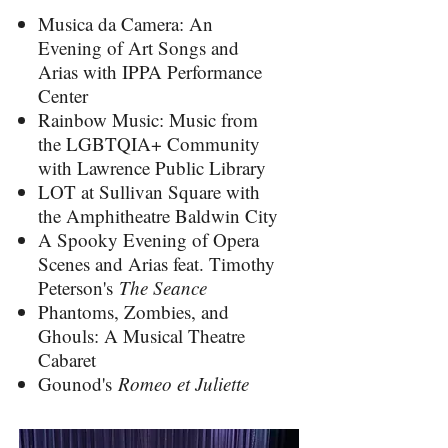
Musica da Camera: An
Evening of Art Songs and
Arias with IPPA Performance
Center
Rainbow Music: Music from
the LGBTQIA+ Community
with Lawrence Public Library
LOT at Sullivan Square with
the Amphitheatre Baldwin City
A Spooky Evening of Opera
Scenes and Arias feat. Timothy
Peterson's
The Seance
Phantoms, Zombies, and
Ghouls: A Musical Theatre
Cabaret
Gounod's
Romeo et Juliette