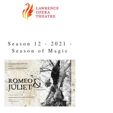
Season 12 - 2021 -
Season of Magic