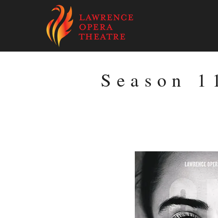
Season 1