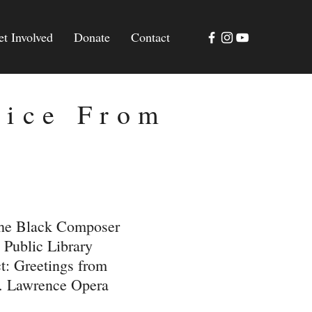
et Involved
Donate
Contact
oice From
the Black Composer
 Public Library
t: Greetings from
t. Lawrence Opera