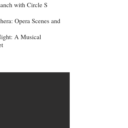
anch with Circle S
hera: Opera Scenes and
Night: A Musical
et