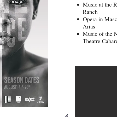
Music at the R
Ranch
Opera in Masc
Arias
Music of the 
Theatre Cabar