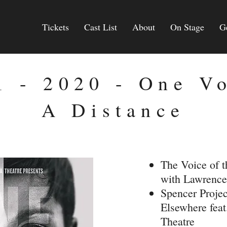
Tickets
Cast List
About
On Stage
G
1 - 2020 - One V
A Distance
The Voice of 
with Lawrence
Spencer Projec
Elsewhere fea
Theatre