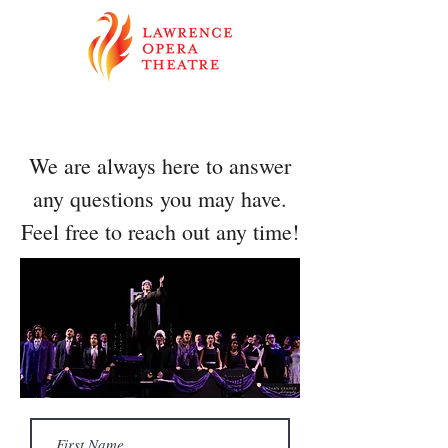
We are always here to answer
any questions you may have.
Feel free to reach out any time!