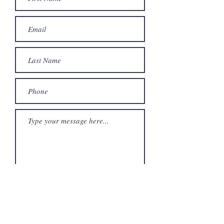
Send Message