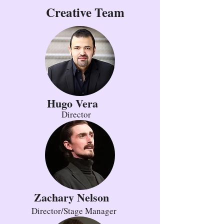
Creative Team
Hugo Vera
Director
Zachary Nelson
Director/Stage Manager