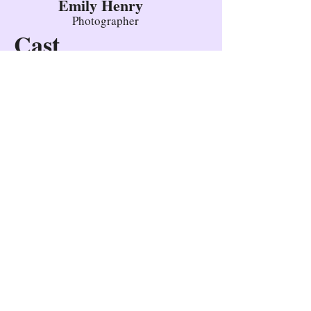
Emily Henry
Photographer
Cast