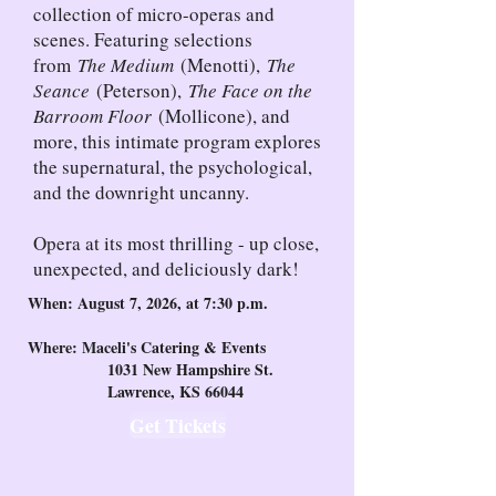
collection of micro-operas and
scenes. Featuring selections
from
The Medium
(Menotti),
The
Seance
(Peterson),
The Face on the
Barroom Floor
(Mollicone), and
more, this intimate program explores
the supernatural, the psychological,
and the downright uncanny.
Opera at its most thrilling - up close,
unexpected, and deliciously dark!
When: August 7, 2026, at 7:30 p.m.
Where: Maceli's Catering & Events
1031 New Hampshire St.
Lawrence, KS 66044
Get Tickets