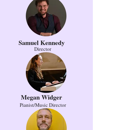
Samuel Kennedy
Director
Megan Widger
Pianist/Music Director