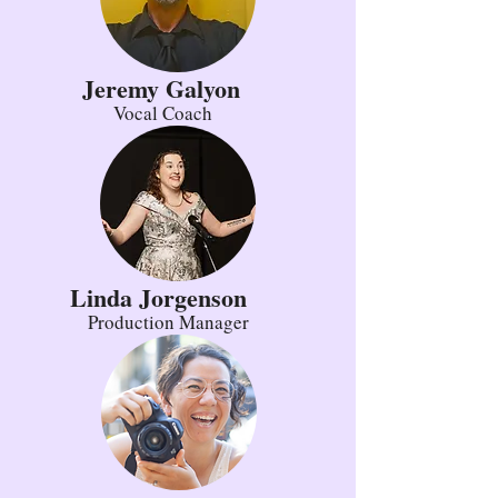
Jeremy Galyon
Vocal Coach
Linda Jorgenson
Production Manager