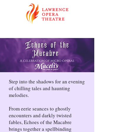
Step into the shadows for an evening
of chilling tales and haunting
melodies.
From eerie seances to ghostly
encounters and darkly twisted
fables, Echoes of the Macabre
brings together a spellbinding