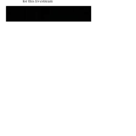
for this livestream
Musical Theatre Cabaret Livestream!
Minimum donation required
for this livestream