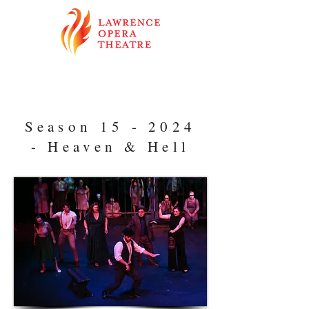
Season 15 - 2024
- Heaven & Hell