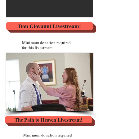
Don Giovanni Livestream!
Minimum donation required
for this livestream
The Path to Heaven Livestream!
Minimum donation required