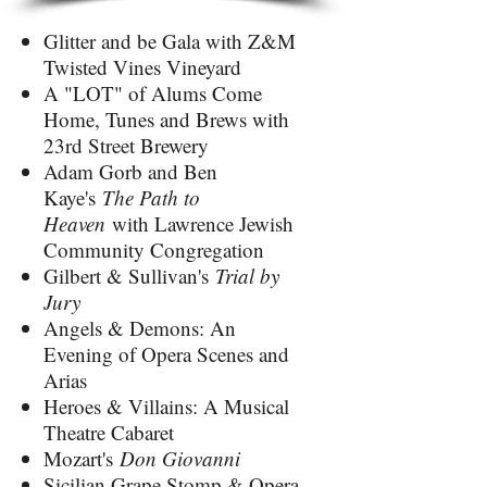
Glitter and be Gala with Z&M
Twisted Vines Vineyard
A "LOT" of Alums Come
Home, Tunes and Brews with
23rd Street Brewery
Adam Gorb and Ben
Kaye's
The Path to
Heaven
with Lawrence Jewish
Community Congregation
Gilbert & Sullivan's
Trial by
Jury
Angels & Demons: An
Evening of Opera Scenes and
Arias
Heroes & Villains: A Musical
Theatre Cabaret
Mozart's
Don Giovanni
Sicilian Grape Stomp & Opera