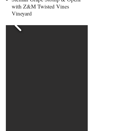
with Z&M Twisted Vines
Vineyard